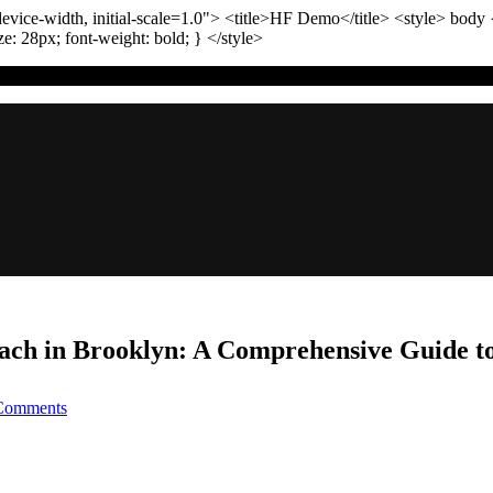
vice-width, initial-scale=1.0"
>
<title>
HF Demo
</title>
<style>
body
ize:
28
px
; font-weight:
bold
; }
</style>
ach in Brooklyn: A Comprehensive Guide to
on
Comments
How
to
Handle
a