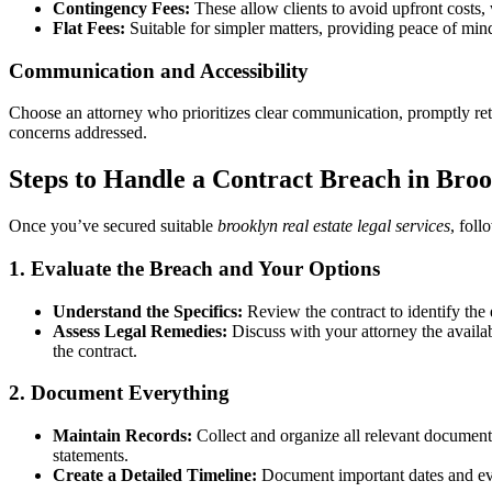
Contingency Fees:
These allow clients to avoid upfront costs,
Flat Fees:
Suitable for simpler matters, providing peace of mi
Communication and Accessibility
Choose an attorney who prioritizes clear communication, promptly ret
concerns addressed.
Steps to Handle a Contract Breach in Bro
Once you’ve secured suitable
brooklyn real estate legal services
, foll
1. Evaluate the Breach and Your Options
Understand the Specifics:
Review the contract to identify the 
Assess Legal Remedies:
Discuss with your attorney the availabl
the contract.
2. Document Everything
Maintain Records:
Collect and organize all relevant document
statements.
Create a Detailed Timeline:
Document important dates and even