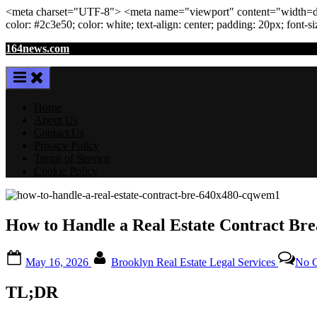
<meta
charset
=
"UTF-8"
>
<meta
name
=
"viewport"
content
=
"width=de
color: #2c3e50; color:
white
; text-align:
center
; padding:
20
px
; font-s
Skip
164news.com
to
content
Home
About Us
Contact Us
Privacy Policy
Terms of Service
Cookie Policy
How to Handle a Real Estate Contract Bre
Posted
By
May 16, 2026
Brooklyn Real Estate Legal Services
No 
on
TL;DR