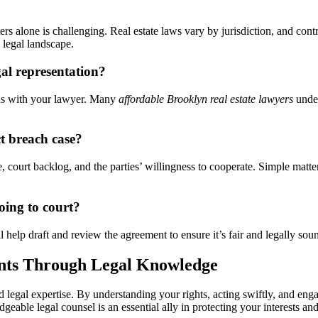
s alone is challenging. Real estate laws vary by jurisdiction, and cont
 legal landscape.
gal representation?
ans with your lawyer. Many
affordable Brooklyn real estate lawyers
under
ct breach case?
e, court backlog, and the parties’ willingness to cooperate. Simple matt
oing to court?
ll help draft and review the agreement to ensure it’s fair and legally so
nts Through Legal Knowledge
d legal expertise. By understanding your rights, acting swiftly, and eng
geable legal counsel is an essential ally in protecting your interests a