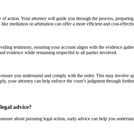
se of action. Your attorney will guide you through the process, preparing
like mediation or arbitration can offer a more efficient and cost-effectiv
viding testimony, ensuring your account aligns with the evidence gathe
d evidence while remaining respectful to all parties involved.
 ensure you understand and comply with the order. This may involve spe
mply, your attorney can help enforce the court’s judgment through furthe
legal advice?
 unsure about pursuing legal action, early advice can help you understa