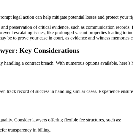
Prompt legal action can help mitigate potential losses and protect your r
 and preservation of critical evidence, such as communication records,
event escalating issues, like prolonged vacant properties leading to in
may be to prove your case in court, as evidence and witness memories c
awyer: Key Considerations
ively handling a contract breach. With numerous options available, here’
ven track record of success in handling similar cases. Experience ensur
ality. Consider lawyers offering flexible fee structures, such as:
efer transparency in billing.