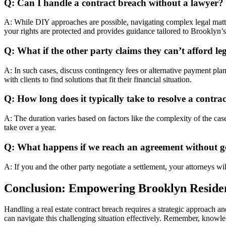
Q: Can I handle a contract breach without a lawyer?
A: While DIY approaches are possible, navigating complex legal matter
your rights are protected and provides guidance tailored to Brooklyn’s
Q: What if the other party claims they can’t afford le
A: In such cases, discuss contingency fees or alternative payment pl
with clients to find solutions that fit their financial situation.
Q: How long does it typically take to resolve a contra
A: The duration varies based on factors like the complexity of the cas
take over a year.
Q: What happens if we reach an agreement without g
A: If you and the other party negotiate a settlement, your attorneys wi
Conclusion: Empowering Brooklyn Reside
Handling a real estate contract breach requires a strategic approach an
can navigate this challenging situation effectively. Remember, knowled