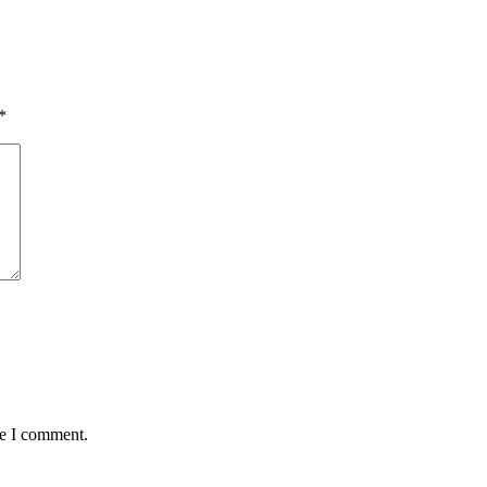
*
me I comment.