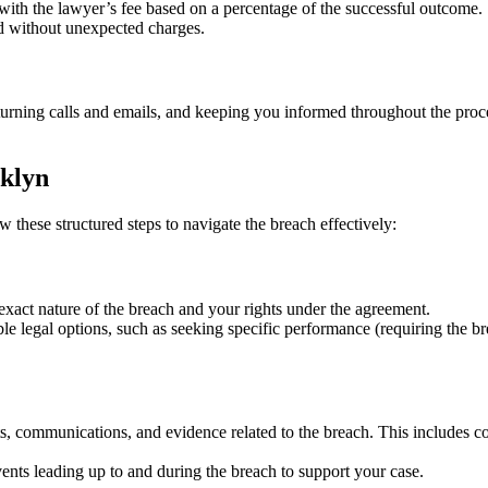
 with the lawyer’s fee based on a percentage of the successful outcome.
nd without unexpected charges.
urning calls and emails, and keeping you informed throughout the proc
oklyn
ow these structured steps to navigate the breach effectively:
exact nature of the breach and your rights under the agreement.
e legal options, such as seeking specific performance (requiring the brea
s, communications, and evidence related to the breach. This includes c
ts leading up to and during the breach to support your case.