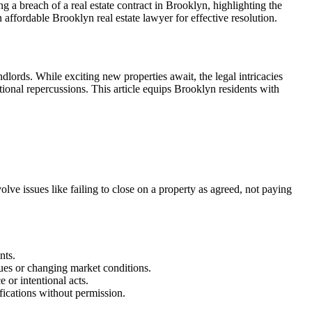
 a breach of a real estate contract in Brooklyn, highlighting the
n affordable Brooklyn real estate lawyer for effective resolution.
dlords. While exciting new properties await, the legal intricacies
tional repercussions. This article equips Brooklyn residents with
volve issues like failing to close on a property as agreed, not paying
nts.
ues or changing market conditions.
or intentional acts.
ifications without permission.