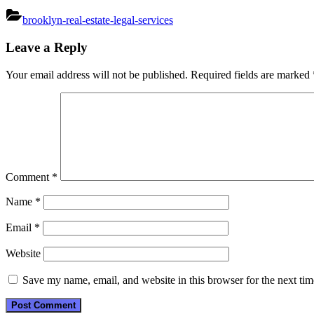
brooklyn-real-estate-legal-services
Post
Leave a Reply
navigation
Your email address will not be published.
Required fields are marked
Comment
*
Name
*
Email
*
Website
Save my name, email, and website in this browser for the next ti