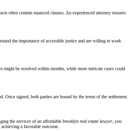
racts often contain nuanced clauses. An experienced attorney ensures
stand the importance of accessible justice and are willing to work
ers might be resolved within months, while more intricate cases could
und. Once signed, both parties are bound by the terms of the settlement.
aging the services of an affordable
brooklyn real estate lawyer
, you
nd achieving a favorable outcome.