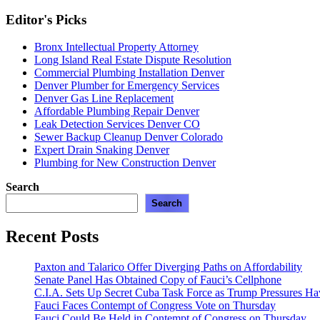
Editor's Picks
Bronx Intellectual Property Attorney
Long Island Real Estate Dispute Resolution
Commercial Plumbing Installation Denver
Denver Plumber for Emergency Services
Denver Gas Line Replacement
Affordable Plumbing Repair Denver
Leak Detection Services Denver CO
Sewer Backup Cleanup Denver Colorado
Expert Drain Snaking Denver
Plumbing for New Construction Denver
Search
Search
Recent Posts
Paxton and Talarico Offer Diverging Paths on Affordability
Senate Panel Has Obtained Copy of Fauci’s Cellphone
C.I.A. Sets Up Secret Cuba Task Force as Trump Pressures H
Fauci Faces Contempt of Congress Vote on Thursday
Fauci Could Be Held in Contempt of Congress on Thursday