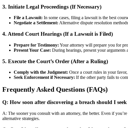
3. Initiate Legal Proceedings (If Necessary)
File a Lawsuit:
In some cases, filing a lawsuit is the best cour
Negotiate a Settlement:
Alternative dispute resolution methods 
4. Attend Court Hearings (If a Lawsuit is Filed)
Prepare for Testimony:
Your attorney will prepare you for pro
Present Your Case:
During hearings, present your arguments an
5. Execute the Court’s Order (After a Ruling)
Comply with the Judgment:
Once a court rules in your favor,
Seek Enforcement if Necessary:
If the other party fails to co
Frequently Asked Questions (FAQs)
Q: How soon after discovering a breach should I seek 
A: The sooner you consult with an attorney, the better. Even if you’re
alternative strategies.