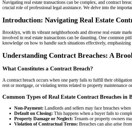
Navigating real estate transactions can be complex, and contract breac
crucial role of professional legal assistance. We delve into the importa
Introduction: Navigating Real Estate Cont
Brooklyn, with its vibrant neighborhoods and diverse real estate market
involved in real estate transactions can be daunting. One common pitfa
knowledge on how to handle such situations effectively, emphasizing t
Understanding Contract Breaches: A Broo
What Constitutes a Contract Breach?
A contract breach occurs when one party fails to fulfill their obligation
rent or mortgage, or violating terms related to property maintenance or
Common Types of Real Estate Contract Breaches in 
Non-Payment:
Landlords and sellers may face breaches when b
Default on Closing:
This happens when a buyer fails to complet
Property Damage or Neglect:
Tenants or property owners may 
Violation of Contractual Terms:
Breaches can also arise from 