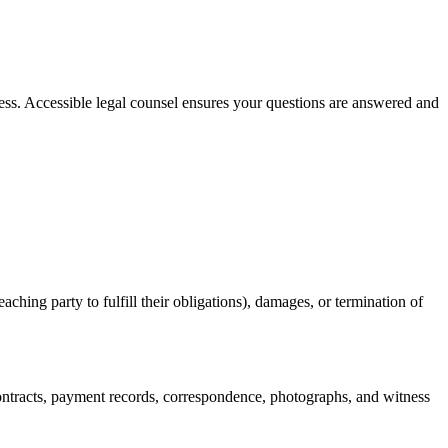
ess. Accessible legal counsel ensures your questions are answered and
ching party to fulfill their obligations), damages, or termination of
ontracts, payment records, correspondence, photographs, and witness