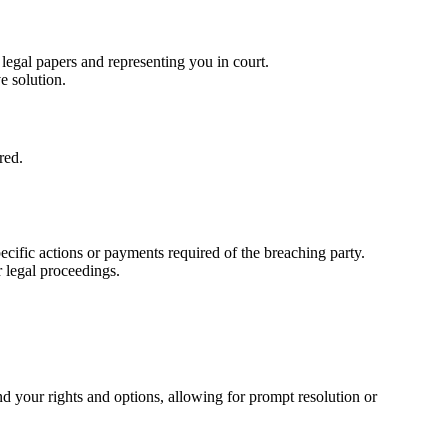
 legal papers and representing you in court.
e solution.
red.
cific actions or payments required of the breaching party.
r legal proceedings.
nd your rights and options, allowing for prompt resolution or