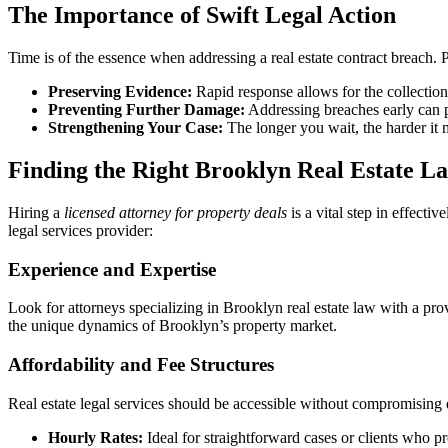
The Importance of Swift Legal Action
Time is of the essence when addressing a real estate contract breach. 
Preserving Evidence:
Rapid response allows for the collection
Preventing Further Damage:
Addressing breaches early can pr
Strengthening Your Case:
The longer you wait, the harder it 
Finding the Right Brooklyn Real Estate L
Hiring a
licensed attorney for property deals
is a vital step in effect
legal services provider:
Experience and Expertise
Look for attorneys specializing in Brooklyn real estate law with a pro
the unique dynamics of Brooklyn’s property market.
Affordability and Fee Structures
Real estate legal services should be accessible without compromising qu
Hourly Rates:
Ideal for straightforward cases or clients who pr