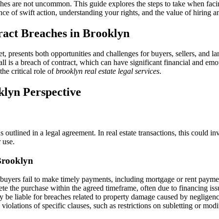
Real
hes are not uncommon. This guide explores the steps to take when facing
Estate
nce of swift action, understanding your rights, and the value of hiring a
Contract
Breach
ract Breaches in Brooklyn
in
Brooklyn:
A
, presents both opportunities and challenges for buyers, sellers, and lan
Comprehensive
ll is a breach of contract, which can have significant financial and emo
Guide
he critical role of
brooklyn real estate legal services
.
to
Brooklyn
klyn Perspective
Real
Estate
Legal
Services
s outlined in a legal agreement. In real estate transactions, this could in
 use.
Brooklyn
uyers fail to make timely payments, including mortgage or rent payme
e the purchase within the agreed timeframe, often due to financing iss
be liable for breaches related to property damage caused by negligence 
violations of specific clauses, such as restrictions on subletting or mod