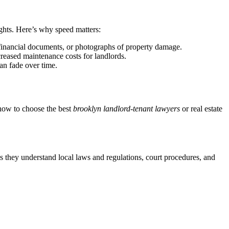
ights. Here’s why speed matters:
 financial documents, or photographs of property damage.
creased maintenance costs for landlords.
an fade over time.
s how to choose the best
brooklyn landlord-tenant lawyers
or real estate
es they understand local laws and regulations, court procedures, and