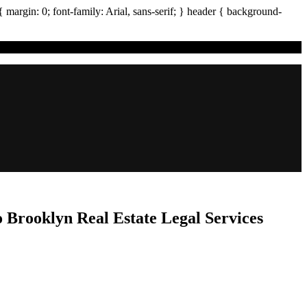
{ margin:
0
; font-family:
Arial
,
sans-serif
; }
header
{ background-
 Brooklyn Real Estate Legal Services