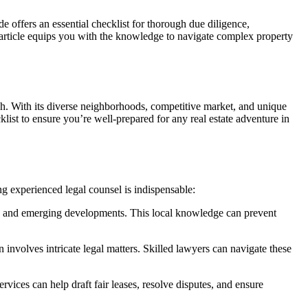
e offers an essential checklist for thorough due diligence,
s article equips you with the knowledge to navigate complex property
ugh. With its diverse neighborhoods, competitive market, and unique
list to ensure you’re well-prepared for any real estate adventure in
ng experienced legal counsel is indispensable:
s, and emerging developments. This local knowledge can prevent
n involves intricate legal matters. Skilled lawyers can navigate these
ervices can help draft fair leases, resolve disputes, and ensure