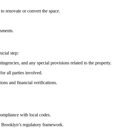
 to renovate or convert the space.
ssments.
ucial step:
tingencies, and any special provisions related to the property.
or all parties involved.
ons and financial verifications.
compliance with local codes.
in Brooklyn’s regulatory framework.