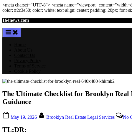
<meta
charset
=
"UTF-8"
>
<meta
name
=
"viewport"
content
=
"width=de
color: #2c3e50; color:
white
; text-align:
center
; padding:
20
px
; font-s
Skip
164news.com
to
content
Home
About Us
Contact Us
Privacy Policy
Terms of Service
Cookie Policy
The Ultimate Checklist for Brooklyn Real
Guidance
Posted
By
May 19, 2026
Brooklyn Real Estate Legal Services
No 
on
TL;DR: