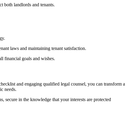
ct both landlords and tenants.
gy.
nant laws and maintaining tenant satisfaction.
all financial goals and wishes.
hecklist and engaging qualified legal counsel, you can transform a
ic needs.
ns, secure in the knowledge that your interests are protected