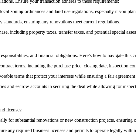
lations. Ensure your transaction adheres to these requirements:
local zoning ordinances and land use regulations, especially if you plan
y standards, ensuring any renovations meet current regulations.
se, including property taxes, transfer taxes, and potential special asse
responsibilities, and financial obligations. Here’s how to navigate this cr
ontract terms, including the purchase price, closing date, inspection con
orable terms that protect your interests while ensuring a fair agreement f
es and escrow accounts in securing the deal while allowing for inspecti
nd licenses:
ally for substantial renovations or new construction projects, ensuring 
cure any required business licenses and permits to operate legally with