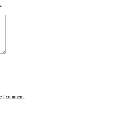
*
me I comment.