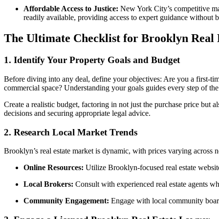
Affordable Access to Justice:
New York City’s competitive mark
readily available, providing access to expert guidance without 
The Ultimate Checklist for Brooklyn Real 
1.
Identify Your Property Goals and Budget
Before diving into any deal, define your objectives: Are you a first-t
commercial space? Understanding your goals guides every step of the
Create a realistic budget, factoring in not just the purchase price but 
decisions and securing appropriate legal advice.
2.
Research Local Market Trends
Brooklyn’s real estate market is dynamic, with prices varying across n
Online Resources:
Utilize Brooklyn-focused real estate websit
Local Brokers:
Consult with experienced real estate agents wh
Community Engagement:
Engage with local community boards