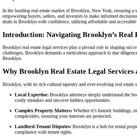
In the bustling real estate market of Brooklyn, New York, ensuring a s
empowering buyers, sellers, and investors to make informed decisions.
deals in Brooklyn with confidence, utilizing affordable and accessible 
Introduction: Navigating Brooklyn’s Real
Brooklyn real estate legal services play a pivotal role in shaping su
challenges, Brooklyn demands a meticulous approach to due diligence. T
Brooklyn.
Why Brooklyn Real Estate Legal Services a
Brooklyn, with its rich cultural tapestry and ever-evolving real estat
Local Expertise:
Brooklyn attorneys deeply understand the bor
costly mistakes and uncover hidden opportunities.
Complex Property Matters:
Whether it’s historic buildings, m
complexities, ensuring your interests are protected.
Landlord-Tenant Disputes:
Brooklyn is a hub for rental proper
compliance with tenant rights.