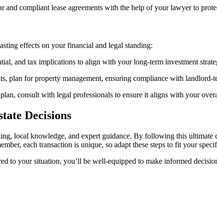
ear and compliant lease agreements with the help of your lawyer to prote
-lasting effects on your financial and legal standing:
tial, and tax implications to align with your long-term investment strate
nts, plan for property management, ensuring compliance with landlord-te
e plan, consult with legal professionals to ensure it aligns with your over
tate Decisions
ing, local knowledge, and expert guidance. By following this ultimate c
ber, each transaction is unique, so adapt these steps to fit your specif
ored to your situation, you’ll be well-equipped to make informed decisio