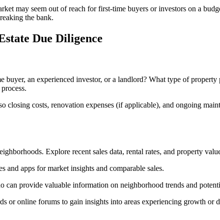
et may seem out of reach for first-time buyers or investors on a budget.
breaking the bank.
Estate Due Diligence
ime buyer, an experienced investor, or a landlord? What type of propert
 process.
also closing costs, renovation expenses (if applicable), and ongoing main
eighborhoods. Explore recent sales data, rental rates, and property value
es and apps for market insights and comparable sales.
o can provide valuable information on neighborhood trends and potenti
 or online forums to gain insights into areas experiencing growth or d