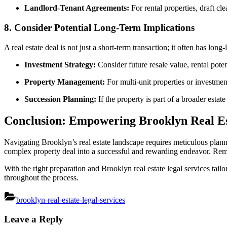
Landlord-Tenant Agreements:
For rental properties, draft cl
8.
Consider Potential Long-Term Implications
A real estate deal is not just a short-term transaction; it often has long
Investment Strategy:
Consider future resale value, rental poten
Property Management:
For multi-unit properties or investme
Succession Planning:
If the property is part of a broader estat
Conclusion: Empowering Brooklyn Real Es
Navigating Brooklyn’s real estate landscape requires meticulous plann
complex property deal into a successful and rewarding endeavor. Remem
With the right preparation and Brooklyn real estate legal services tail
throughout the process.
brooklyn-real-estate-legal-services
Post
Leave a Reply
navigation