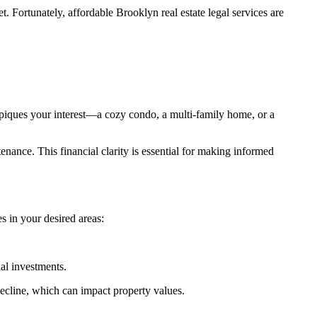
 Fortunately, affordable Brooklyn real estate legal services are
y piques your interest—a cozy condo, a multi-family home, or a
tenance. This financial clarity is essential for making informed
s in your desired areas:
al investments.
ecline, which can impact property values.