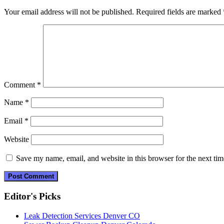
Your email address will not be published.
Required fields are marked
Comment
*
Name
*
Email
*
Website
Save my name, email, and website in this browser for the next ti
Editor's Picks
Leak Detection Services Denver CO