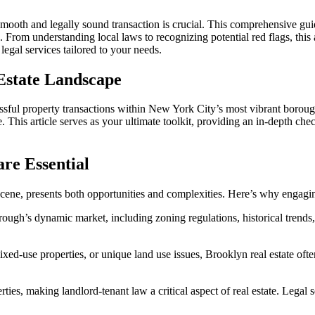
for
Brooklyn
mooth and legally sound transaction is crucial. This comprehensive guid
Real
 From understanding local laws to recognizing potential red flags, thi
Estate
legal services tailored to your needs.
Due
Diligence:
 Estate Landscape
Navigating
Complex
Property
ccessful property transactions within New York City’s most vibrant boro
Deals
his article serves as your ultimate toolkit, providing an in-depth check
with
Expert
Legal
re Essential
Guidance
e scene, presents both opportunities and complexities. Here’s why engagi
ough’s dynamic market, including zoning regulations, historical trend
ixed-use properties, or unique land use issues, Brooklyn real estate ofte
ties, making landlord-tenant law a critical aspect of real estate. Legal s