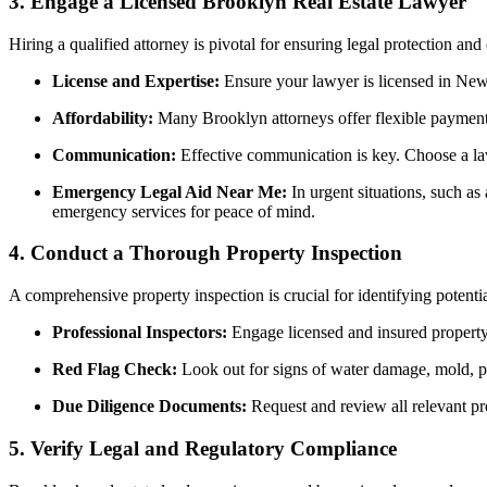
3.
Engage a Licensed Brooklyn Real Estate Lawyer
Hiring a qualified attorney is pivotal for ensuring legal protection an
License and Expertise:
Ensure your lawyer is licensed in New Y
Affordability:
Many Brooklyn attorneys offer flexible payment p
Communication:
Effective communication is key. Choose a law
Emergency Legal Aid Near Me:
In urgent situations, such as
emergency services for peace of mind.
4.
Conduct a Thorough Property Inspection
A comprehensive property inspection is crucial for identifying potentia
Professional Inspectors:
Engage licensed and insured property i
Red Flag Check:
Look out for signs of water damage, mold, pest
Due Diligence Documents:
Request and review all relevant pro
5.
Verify Legal and Regulatory Compliance