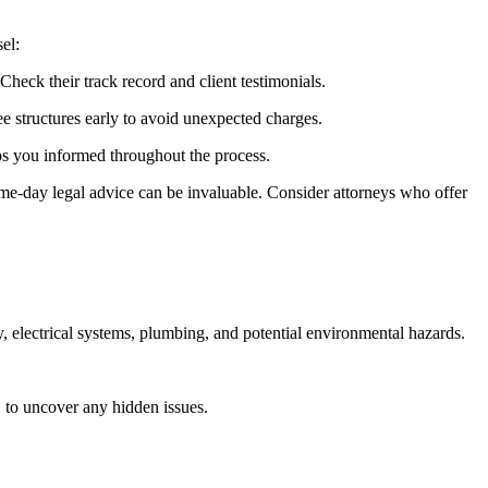
el:
heck their track record and client testimonials.
ee structures early to avoid unexpected charges.
ps you informed throughout the process.
same-day legal advice can be invaluable. Consider attorneys who offer
y, electrical systems, plumbing, and potential environmental hazards.
, to uncover any hidden issues.