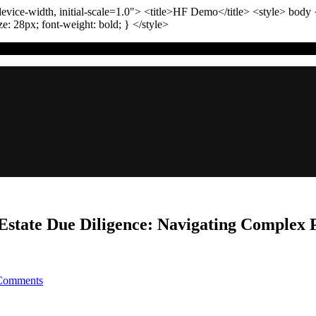
vice-width, initial-scale=1.0"
>
<title>
HF Demo
</title>
<style>
body
ize:
28
px
; font-weight:
bold
; }
</style>
 Estate Due Diligence: Navigating Complex 
on
Comments
The
Ultimate
Checklist