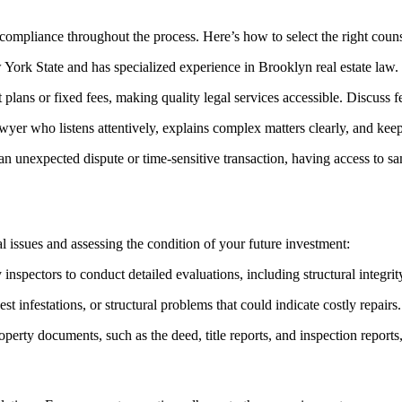
d compliance throughout the process. Here’s how to select the right couns
ork State and has specialized experience in Brooklyn real estate law. C
lans or fixed fees, making quality legal services accessible. Discuss f
yer who listens attentively, explains complex matters clearly, and kee
 an unexpected dispute or time-sensitive transaction, having access to 
l issues and assessing the condition of your future investment:
nspectors to conduct detailed evaluations, including structural integrit
 infestations, or structural problems that could indicate costly repairs.
perty documents, such as the deed, title reports, and inspection reports