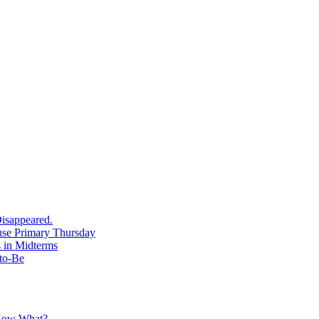
isappeared.
use Primary Thursday
 in Midterms
-to-Be
 Now What?