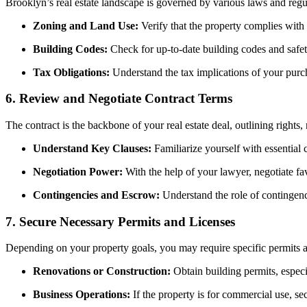
Brooklyn’s real estate landscape is governed by various laws and regu
Zoning and Land Use:
Verify that the property complies with 
Building Codes:
Check for up-to-date building codes and safet
Tax Obligations:
Understand the tax implications of your purcha
6.
Review and Negotiate Contract Terms
The contract is the backbone of your real estate deal, outlining rights, 
Understand Key Clauses:
Familiarize yourself with essential c
Negotiation Power:
With the help of your lawyer, negotiate fav
Contingencies and Escrow:
Understand the role of contingenci
7.
Secure Necessary Permits and Licenses
Depending on your property goals, you may require specific permits a
Renovations or Construction:
Obtain building permits, especi
Business Operations:
If the property is for commercial use, se