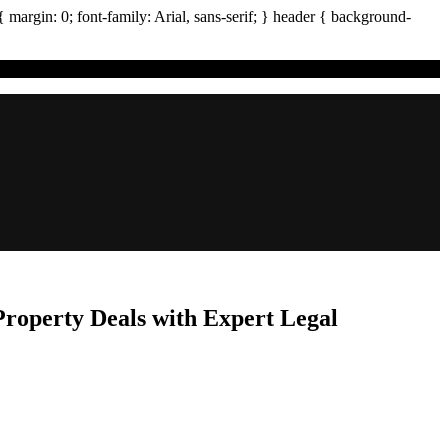
{ margin:
0
; font-family:
Arial
,
sans-serif
; }
header
{ background-
Property Deals with Expert Legal