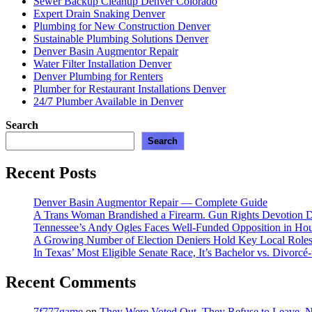
Sewer Backup Cleanup Denver Colorado
Expert Drain Snaking Denver
Plumbing for New Construction Denver
Sustainable Plumbing Solutions Denver
Denver Basin Augmentor Repair
Water Filter Installation Denver
Denver Plumbing for Renters
Plumber for Restaurant Installations Denver
24/7 Plumber Available in Denver
Search
Search
Recent Posts
Denver Basin Augmentor Repair — Complete Guide
A Trans Woman Brandished a Firearm. Gun Rights Devotion D
Tennessee’s Andy Ogles Faces Well-Funded Opposition in Ho
A Growing Number of Election Deniers Hold Key Local Roles
In Texas’ Most Eligible Senate Race, It’s Bachelor vs. Divorcé
Recent Comments
7f777game
on
They Were Voted Out. They Refuse to Leave.